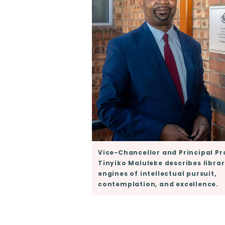
Vice-Chancellor and Principal Pr
Tinyiko Maluleke describes librar
engines of intellectual pursuit,
contemplation, and excellence.