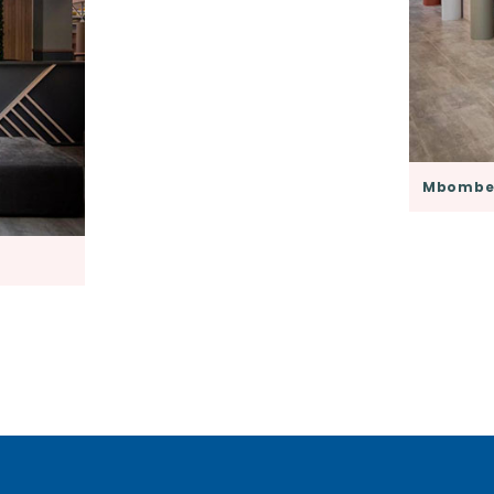
Mbombel