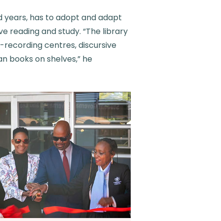
nd years, has to adopt and adapt
ve reading and study. “The library
-recording centres, discursive
an books on shelves,” he