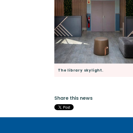
The library skylight.
Share this news