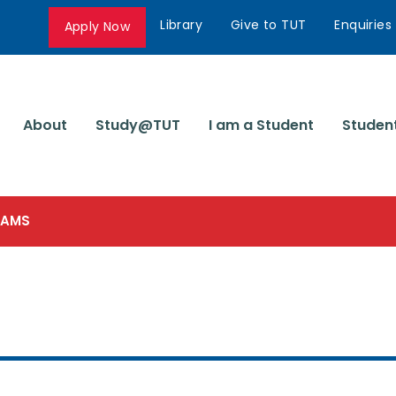
Library
Give to TUT
Enquiries
Apply Now
About
Study@TUT
I am a Student
Studen
SCAMS