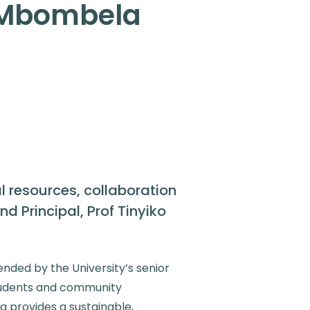
y Mbombela
 resources, collaboration
 Principal, Prof Tinyiko
ended by the University’s senior
tudents and community
g provides a sustainable,