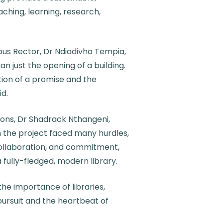
ching, learning, research,
s Rector, Dr Ndiadivha Tempia,
n just the opening of a building.
vation of a promise and the
id.
ons, Dr Shadrack Nthangeni,
 the project faced many hurdles,
ollaboration, and commitment,
fully-fledged, modern library.
the importance of libraries,
pursuit and the heartbeat of
ties.