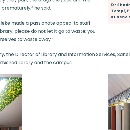
Dr Shadr
 prematurely,” he said.
Tempi, P
Kunene 
luleke made a passionate appeal to staff
brary; please do not let it go to waste; you
urselves to waste away.”
y, the Director of Library and Information Services, San
urbished library and the campus.