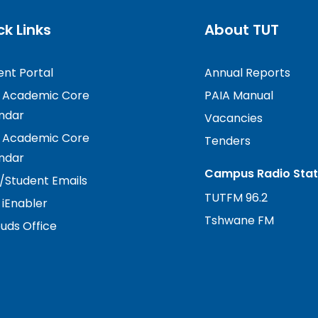
ck Links
About TUT
ent Portal
Annual Reports
 Academic Core
PAIA Manual
ndar
Vacancies
 Academic Core
Tenders
ndar
Campus Radio Stat
f/Student Emails
TUTFM 96.2
 iEnabler
Tshwane FM
ds Office