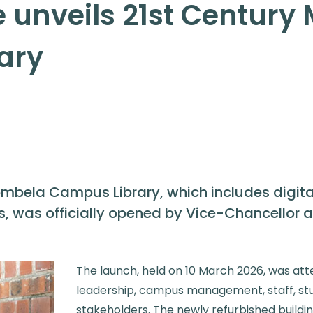
e unveils 21st Centur
ary
mbela Campus Library, which includes digital
 was officially opened by Vice-Chancellor and
The launch, held on 10 March 2026, was att
leadership, campus management, staff, s
stakeholders. The newly refurbished buildin