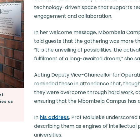
technology-driven space that supports tea
engagement and collaboration.
In her welcome message, Mbombela Campu
told guests that the gathering was more tha
“It is the unveiling of possibilities, the acti
fulfilment of a long-awaited dream,” she sa
Acting Deputy Vice-Chancellor for Operati
reminded those in attendance that, though
they were overcome through hard work, c
of
ensuring that the Mbombela Campus has a 
ies as
In
his address
, Prof Maluleke underscored 
describing them as engines of intellectual 
universi