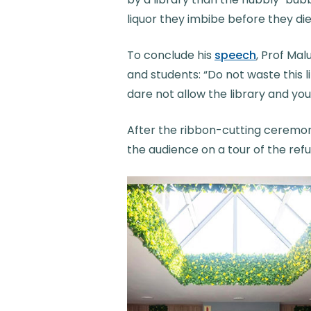
liquor they imbibe before they die
To conclude his
speech
, Prof Ma
and students: “Do not waste this li
dare not allow the library and yo
After the ribbon-cutting ceremon
the audience on a tour of the ref