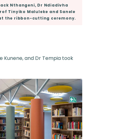
ack Nthangeni, Dr Ndiadivha
rof Tinyiko Maluleke and Sanele
at the ribbon-cutting ceremony.
ele Kunene, and Dr Tempia took