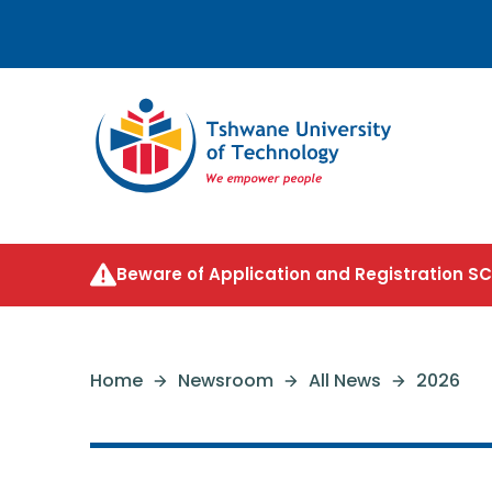
Beware of Application and Registration 
Home
Newsroom
All News
2026