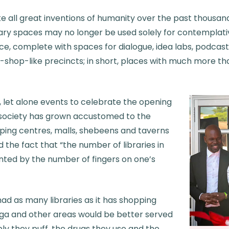
like all great inventions of humanity over the past thousa
brary spaces may no longer be used solely for contemplati
, complete with spaces for dialogue, idea labs, podcast
-shop-like precincts; in short, places with much more th
s, let alone events to celebrate the opening
t society has grown accustomed to the
ing centres, malls, shebeens and taverns
d the fact that “the number of libraries in
ted by the number of fingers on one’s
t had as many libraries as it has shopping
ga and other areas would be better served
ly they puff, the drugs they use and the