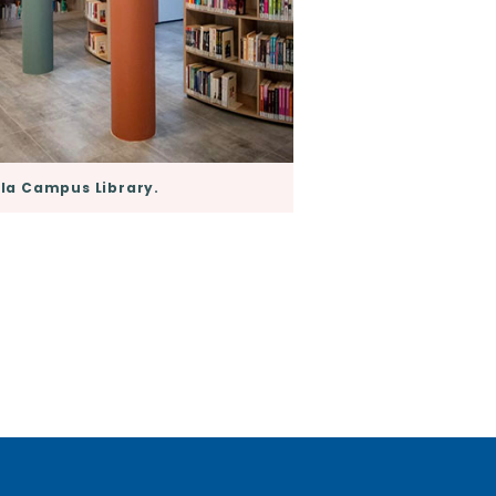
a Campus Library.