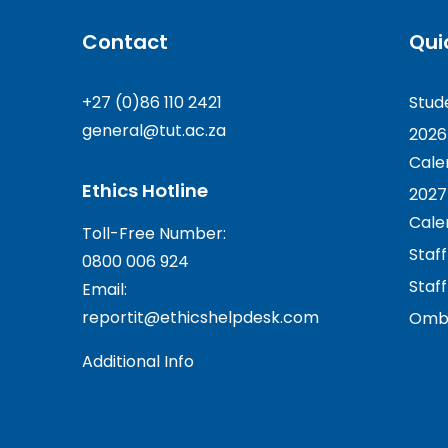
Contact
Qui
+27 (0)86 110 2421
Stud
general@tut.ac.za
2026
Cale
Ethics Hotline
2027
Cale
Toll-Free Number:
Staf
0800 006 924
Staff
Email:
reportit@ethicshelpdesk.com
Ombu
Additional Info