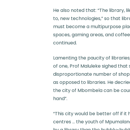
He also noted that: “The library, 
to, new technologies,” so that li
must become a multipurpose place
spaces, gaming areas, and coffee
continued.
Lamenting the paucity of librarie
of one, Prof Maluleke sighed tha
disproportionate number of shopp
as opposed to libraries. He decrie
the city of Mbombela can be coun
hand”.
“This city would be better off if i
centres … the youth of Mpumalan
by a library than the hubbly-bubb