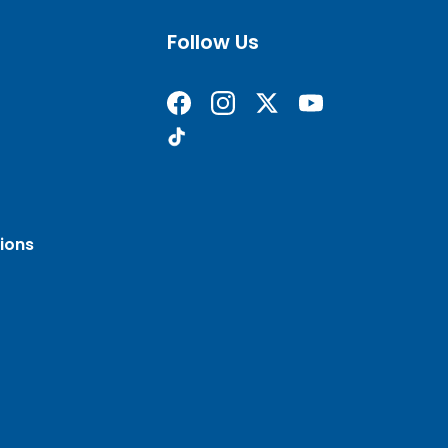
Follow Us
Find us on Facebook
Follow us on Instagram
Follow us on X formerly 
Subscribe on YouT
Find us on TikTok
ions