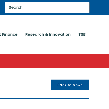
t Finance
Research & Innovation
TSB
Back to News