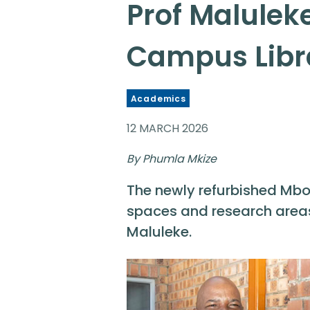
Prof Malulek
Campus Libr
Academics
12 MARCH 2026
By Phumla Mkize
The newly refurbished Mbo
spaces and research areas,
Maluleke.