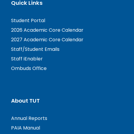
Quick Links
Student Portal
2026 Academic Core Calendar
2027 Academic Core Calendar
Staff/Student Emails
Staff iEnabler
Ombuds Office
About TUT
Annual Reports
PAIA Manual