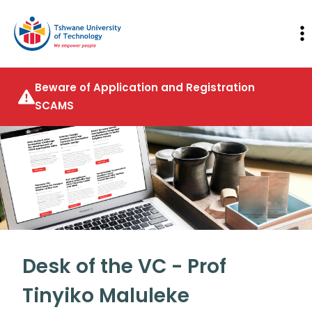
Beware of Application and Registration
SCAMS
Desk of the VC - Prof
Tinyiko Maluleke