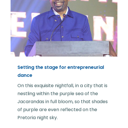
Setting the stage for entrepreneurial
dance
On this exquisite nightfall, in a city that is
nestling within the purple sea of the
Jacarandas in full bloom, so that shades
of purple are even reflected on the
Pretoria night sky.