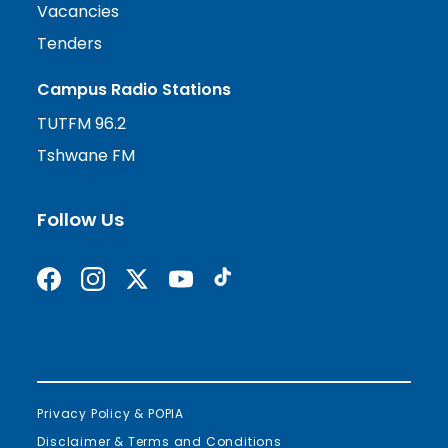
Vacancies
Tenders
Campus Radio Stations
TUTFM 96.2
Tshwane FM
Follow Us
Find us on Facebook
Follow us on Instagram
Follow us on X formerly Twitter
Subscribe on YouTube
Find us on TikTok
Privacy Policy & POPIA
Disclaimer & Terms and Conditions