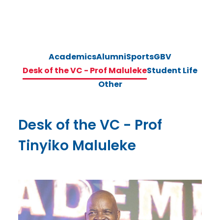
Academics
Alumni
Sports
GBV
Desk of the VC - Prof Maluleke
Student Life
Other
Desk of the VC - Prof
Tinyiko Maluleke