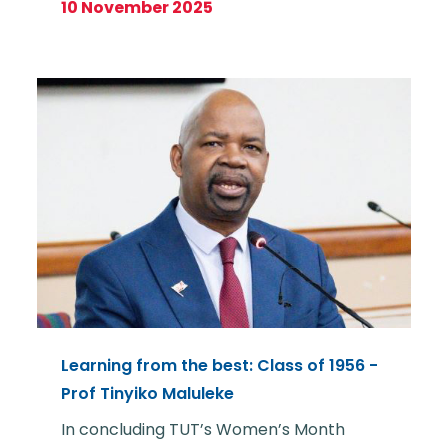
10 November 2025
Learning from the best: Class of 1956 -
Prof Tinyiko Maluleke
In concluding TUT’s Women’s Month