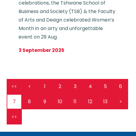
celebrations, the Tshwane School of
Business and Society (TSB) & the Faculty
of Arts and Design celebrated Women’s
Month in an arty and unforgettable
event on 29 Aug.
3 September 2025
<<
<
1
2
3
4
5
6
7
8
9
10
11
12
13
>
>>