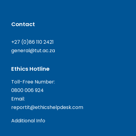
Contact
+27 (0)86 110 2421
general@tut.ac.za
Ethics Hotline
Toll-Free Number:
0800 006 924
Email:
reportit@ethicshelpdesk.com
Additional Info