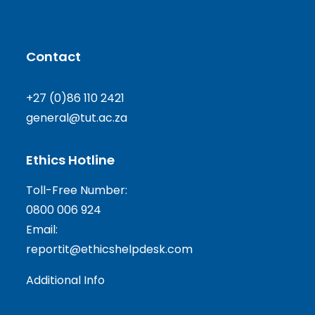
Contact
+27 (0)86 110 2421
general@tut.ac.za
Ethics Hotline
Toll-Free Number:
0800 006 924
Email:
reportit@ethicshelpdesk.com
Additional Info