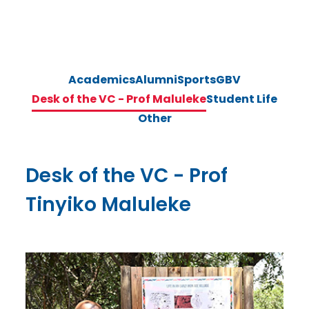
Academics
Alumni
Sports
GBV
Desk of the VC - Prof Maluleke
Student Life
Other
Desk of the VC - Prof
Tinyiko Maluleke