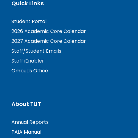
Quick Links
Student Portal
2026 Academic Core Calendar
2027 Academic Core Calendar
Staff/Student Emails
Staff iEnabler
Ombuds Office
About TUT
Annual Reports
PAIA Manual