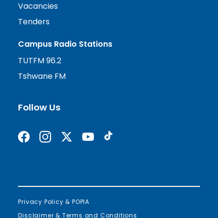
Vacancies
Tenders
Campus Radio Stations
TUTFM 96.2
Tshwane FM
Follow Us
Find us on Facebook
Follow us on Instagram
Follow us on X formerly Twitter
Subscribe on YouTube
Find us on TikTok
Privacy Policy & POPIA
Disclaimer & Terms and Conditions