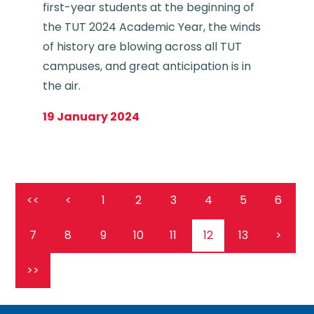
first-year students at the beginning of
the TUT 2024 Academic Year, the winds
of history are blowing across all TUT
campuses, and great anticipation is in
the air.
19 January 2024
<<
<
1
2
3
4
5
6
7
8
9
10
11
12
13
>
>>