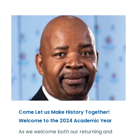
Come Let us Make History Together!
Welcome to the 2024 Academic Year
As we welcome both our returning and