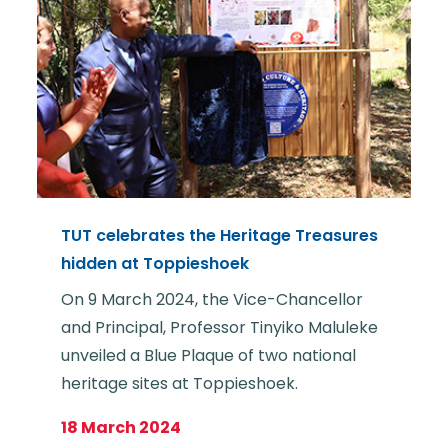
TUT celebrates the Heritage Treasures
hidden at Toppieshoek
On 9 March 2024, the Vice-Chancellor
and Principal, Professor Tinyiko Maluleke
unveiled a Blue Plaque of two national
heritage sites at Toppieshoek.
18 March 2024