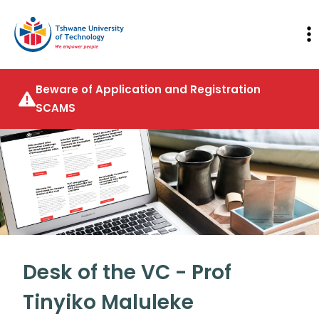
Beware of Application and Registration
SCAMS
Desk of the VC - Prof
Tinyiko Maluleke