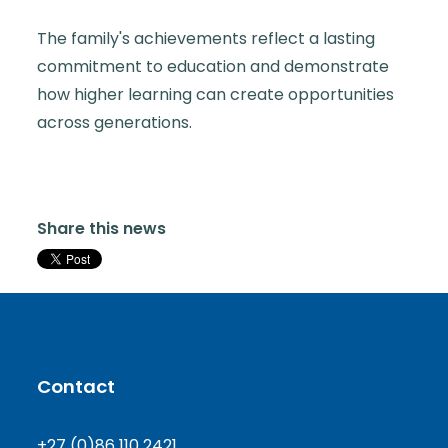
The family's achievements reflect a lasting
commitment to education and demonstrate
how higher learning can create opportunities
across generations.
Share this news
Contact
+27 (0)86 110 2421