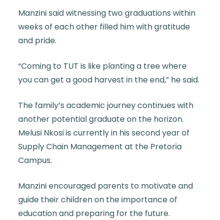
Manzini said witnessing two graduations within
weeks of each other filled him with gratitude
and pride.
“Coming to TUT is like planting a tree where
you can get a good harvest in the end,” he said.
The family’s academic journey continues with
another potential graduate on the horizon.
Melusi Nkosi is currently in his second year of
Supply Chain Management at the Pretoria
Campus.
Manzini encouraged parents to motivate and
guide their children on the importance of
education and preparing for the future.