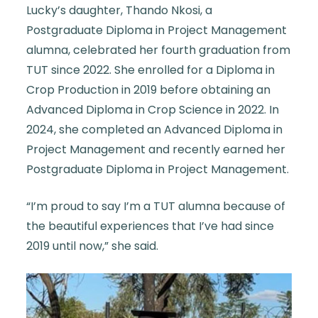
Lucky’s daughter, Thando Nkosi, a
Postgraduate Diploma in Project Management
alumna, celebrated her fourth graduation from
TUT since 2022. She enrolled for a Diploma in
Crop Production in 2019 before obtaining an
Advanced Diploma in Crop Science in 2022. In
2024, she completed an Advanced Diploma in
Project Management and recently earned her
Postgraduate Diploma in Project Management.
“I’m proud to say I’m a TUT alumna because of
the beautiful experiences that I’ve had since
2019 until now,” she said.