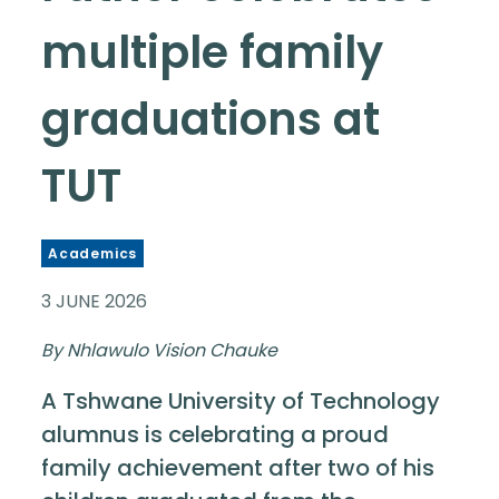
multiple family
graduations at
TUT
Academics
3 JUNE 2026
By Nhlawulo Vision Chauke
A Tshwane University of Technology
alumnus is celebrating a proud
family achievement after two of his