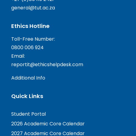
general@tut.ac.za
Ethics Hotline
Toll-Free Number:
0800 006 924
Email:
reportit@ethicshelpdesk.com
Additional Info
Quick Links
Student Portal
2026 Academic Core Calendar
2027 Academic Core Calendar