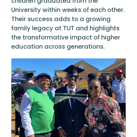
children graduated from the
University within weeks of each other.
Their success adds to a growing
family legacy at TUT and highlights
the transformative impact of higher
education across generations.