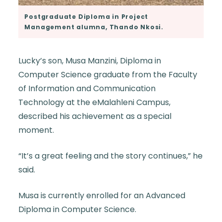
Postgraduate Diploma in Project
Management alumna, Thando Nkosi.
Lucky’s son, Musa Manzini, Diploma in
Computer Science graduate from the Faculty
of Information and Communication
Technology at the eMalahleni Campus,
described his achievement as a special
moment.
“It’s a great feeling and the story continues,” he
said.
Musa is currently enrolled for an Advanced
Diploma in Computer Science.