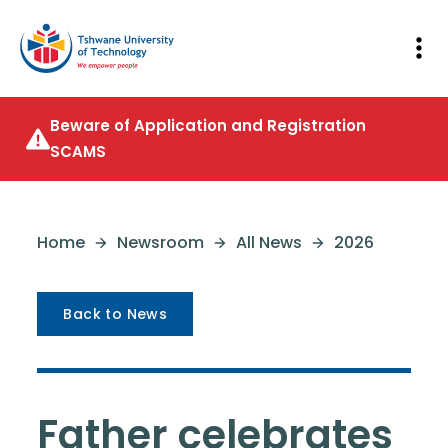
Beware of Application and Registration
SCAMS
Home
Newsroom
All News
2026
Back to News
Father celebrates