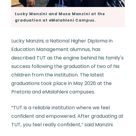
Lucky Manzini and Musa Manzini at the
graduation at eMalahleni Campus.
Lucky Manzini, a National Higher Diploma in
Education Management alumnus, has
described TUT as the engine behind his family's
success following the graduation of two of his
children from the institution. The latest
graduations took place in May 2026 at the
Pretoria and eMalahleni campuses.
“TUT is a reliable institution where we feel
confident and empowered. After graduating at
TUT, you feel really confident,” said Manzini.