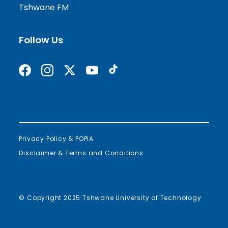
Tshwane FM
Follow Us
Find us on Facebook
Follow us on Instagram
Follow us on X formerly Twitter
Subscribe on YouTube
Find us on TikTok
Privacy Policy & POPIA
Disclaimer & Terms and Conditions
© Copyright 2025 Tshwane University of Technology