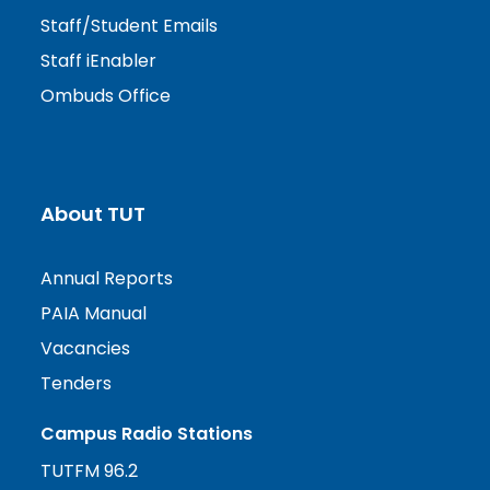
Staff/Student Emails
Staff iEnabler
Ombuds Office
About TUT
Annual Reports
PAIA Manual
Vacancies
Tenders
Campus Radio Stations
TUTFM 96.2