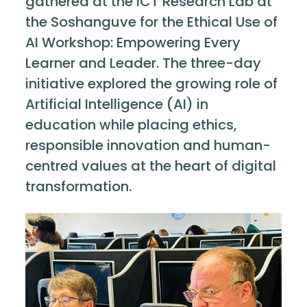
gathered at the ICT Research Lab at
the Soshanguve for the Ethical Use of
AI Workshop: Empowering Every
Learner and Leader. The three-day
initiative explored the growing role of
Artificial Intelligence (AI) in
education while placing ethics,
responsible innovation and human-
centred values at the heart of digital
transformation.