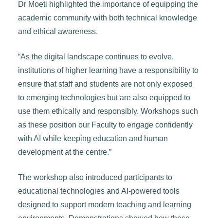
Dr Moeti highlighted the importance of equipping the
academic community with both technical knowledge
and ethical awareness.
“As the digital landscape continues to evolve,
institutions of higher learning have a responsibility to
ensure that staff and students are not only exposed
to emerging technologies but are also equipped to
use them ethically and responsibly. Workshops such
as these position our Faculty to engage confidently
with AI while keeping education and human
development at the centre.”
The workshop also introduced participants to
educational technologies and AI-powered tools
designed to support modern teaching and learning