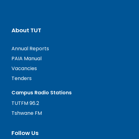
About TUT
Annual Reports
PAIA Manual
Vacancies
Tenders
Campus Radio Stations
TUTFM 96.2
Tshwane FM
Follow Us