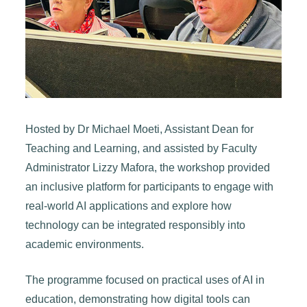
Hosted by Dr Michael Moeti, Assistant Dean for
Teaching and Learning, and assisted by Faculty
Administrator Lizzy Mafora, the workshop provided
an inclusive platform for participants to engage with
real-world AI applications and explore how
technology can be integrated responsibly into
academic environments.
The programme focused on practical uses of AI in
education, demonstrating how digital tools can