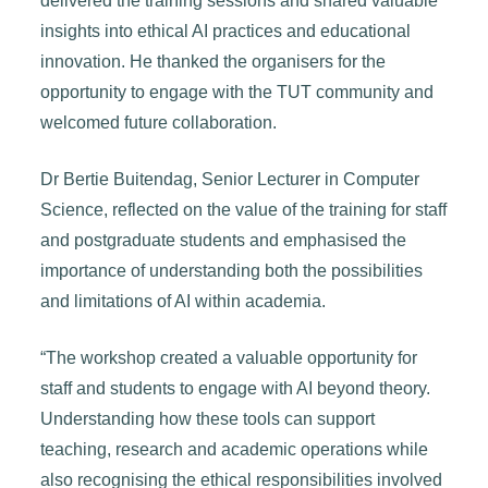
delivered the training sessions and shared valuable
insights into ethical AI practices and educational
innovation. He thanked the organisers for the
opportunity to engage with the TUT community and
welcomed future collaboration.
Dr Bertie Buitendag, Senior Lecturer in Computer
Science, reflected on the value of the training for staff
and postgraduate students and emphasised the
importance of understanding both the possibilities
and limitations of AI within academia.
“The workshop created a valuable opportunity for
staff and students to engage with AI beyond theory.
Understanding how these tools can support
teaching, research and academic operations while
also recognising the ethical responsibilities involved