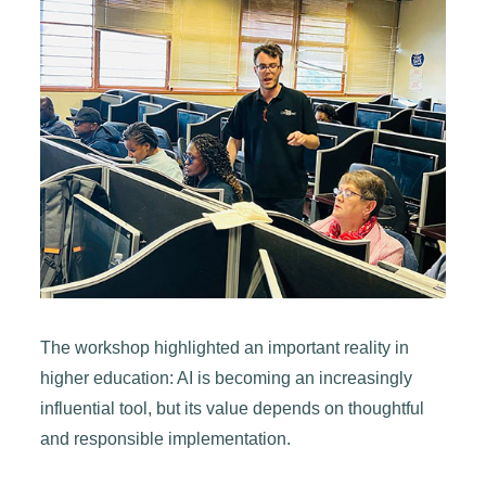
The workshop highlighted an important reality in
higher education: AI is becoming an increasingly
influential tool, but its value depends on thoughtful
and responsible implementation.