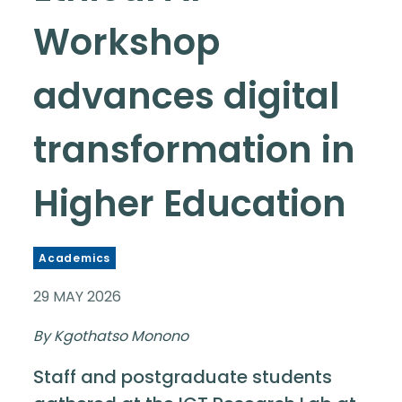
Workshop
advances digital
transformation in
Higher Education
Academics
29 MAY 2026
By Kgothatso Monono
Staff and postgraduate students