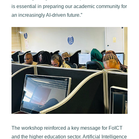
is essential in preparing our academic community for
an increasingly AI-driven future.”
The workshop reinforced a key message for FoICT
and the higher education sector. Artificial Intelligence