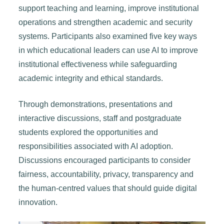
support teaching and learning, improve institutional
operations and strengthen academic and security
systems. Participants also examined five key ways
in which educational leaders can use AI to improve
institutional effectiveness while safeguarding
academic integrity and ethical standards.
Through demonstrations, presentations and
interactive discussions, staff and postgraduate
students explored the opportunities and
responsibilities associated with AI adoption.
Discussions encouraged participants to consider
fairness, accountability, privacy, transparency and
the human-centred values that should guide digital
innovation.