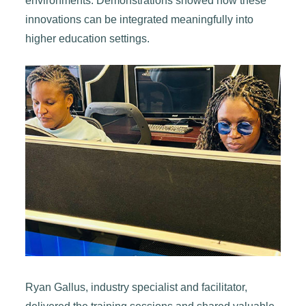
environments. Demonstrations showed how these
innovations can be integrated meaningfully into
higher education settings.
Ryan Gallus, industry specialist and facilitator,