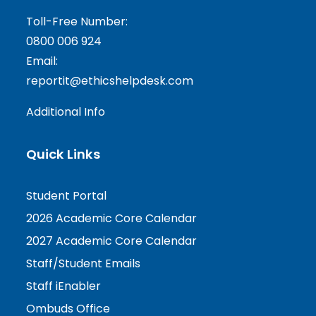
Toll-Free Number:
0800 006 924
Email:
reportit@ethicshelpdesk.com
Additional Info
Quick Links
Student Portal
2026 Academic Core Calendar
2027 Academic Core Calendar
Staff/Student Emails
Staff iEnabler
Ombuds Office