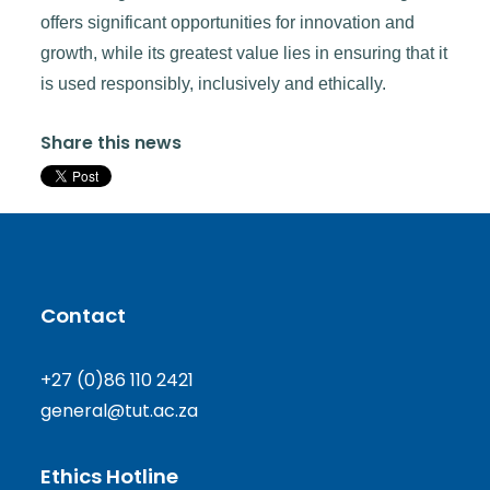
offers significant opportunities for innovation and
growth, while its greatest value lies in ensuring that it
is used responsibly, inclusively and ethically.
Share this news
Contact
+27 (0)86 110 2421
general@tut.ac.za
Ethics Hotline