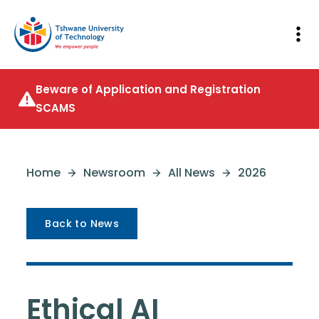
Beware of Application and Registration
SCAMS
Home
Newsroom
All News
2026
Back to News
Ethical AI