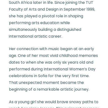
South Africa later in life. Since joining the TUT
Faculty of Arts and Design in September 1999,
she has played a pivotal role in shaping
performing arts education while
simultaneously building a distinguished
international artistic career.
Her connection with music began at an early
age. One of her most vivid childhood memories
dates to when she was only six years old and
performed during International Women’s Day
celebrations in Sofia for the very first time.
That unexpected moment became the
beginning of a remarkable artistic journey.
As a young girl she would brave snowy paths to