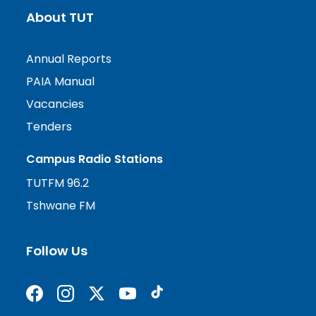
About TUT
Annual Reports
PAIA Manual
Vacancies
Tenders
Campus Radio Stations
TUTFM 96.2
Tshwane FM
Follow Us
Find us on Facebook
Follow us on Instagram
Follow us on X formerly Twitter
Subscribe on YouTube
Find us on TikTok