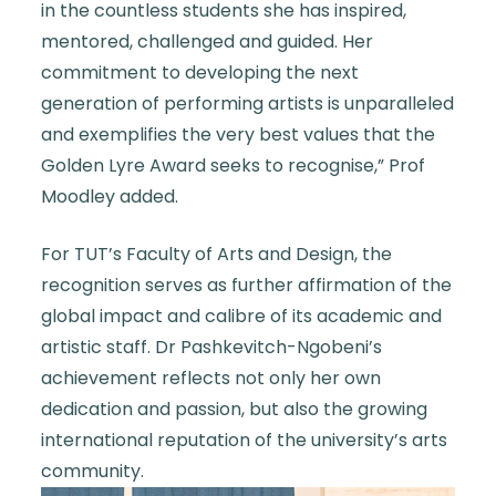
in the countless students she has inspired,
mentored, challenged and guided. Her
commitment to developing the next
generation of performing artists is unparalleled
and exemplifies the very best values that the
Golden Lyre Award seeks to recognise,” Prof
Moodley added.
For TUT’s Faculty of Arts and Design, the
recognition serves as further affirmation of the
global impact and calibre of its academic and
artistic staff. Dr Pashkevitch-Ngobeni’s
achievement reflects not only her own
dedication and passion, but also the growing
international reputation of the university’s arts
community.