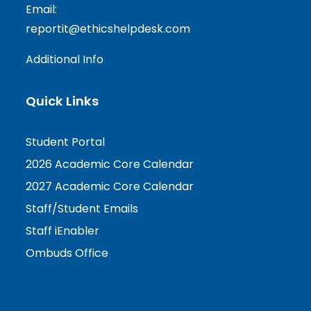
Email:
reportit@ethicshelpdesk.com
Additional Info
Quick Links
Student Portal
2026 Academic Core Calendar
2027 Academic Core Calendar
Staff/Student Emails
Staff iEnabler
Ombuds Office