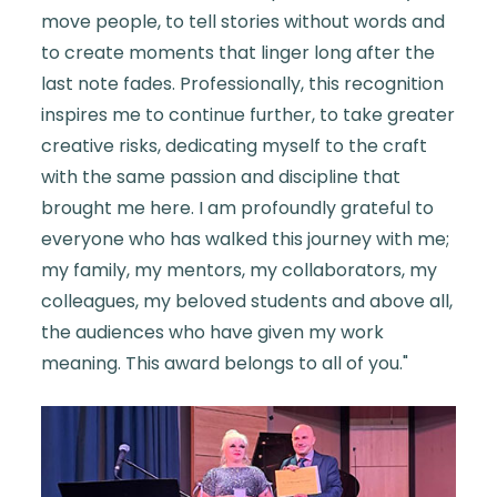
move people, to tell stories without words and
to create moments that linger long after the
last note fades. Professionally, this recognition
inspires me to continue further, to take greater
creative risks, dedicating myself to the craft
with the same passion and discipline that
brought me here. I am profoundly grateful to
everyone who has walked this journey with me;
my family, my mentors, my collaborators, my
colleagues, my beloved students and above all,
the audiences who have given my work
meaning. This award belongs to all of you."