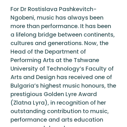
For Dr Rostislava Pashkevitch-
Ngobeni, music has always been
more than performance. It has been
a lifelong bridge between continents,
cultures and generations. Now, the
Head of the Department of
Performing Arts at the Tshwane
University of Technology’s Faculty of
Arts and Design has received one of
Bulgaria’s highest music honours, the
prestigious Golden Lyre Award
(Zlatna Lyra), in recognition of her
outstanding contribution to music,
performance and arts education