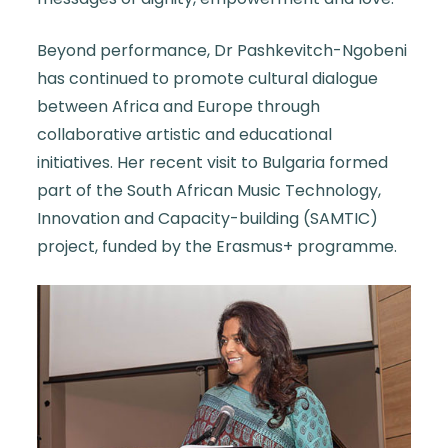
Beyond performance, Dr Pashkevitch-Ngobeni
has continued to promote cultural dialogue
between Africa and Europe through
collaborative artistic and educational
initiatives. Her recent visit to Bulgaria formed
part of the South African Music Technology,
Innovation and Capacity-building (SAMTIC)
project, funded by the Erasmus+ programme.