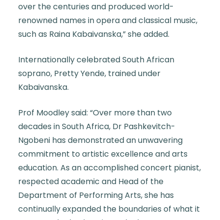
over the centuries and produced world-
renowned names in opera and classical music,
such as Raina Kabaivanska,” she added.
Internationally celebrated South African
soprano, Pretty Yende, trained under
Kabaivanska.
Prof Moodley said: “Over more than two
decades in South Africa, Dr Pashkevitch-
Ngobeni has demonstrated an unwavering
commitment to artistic excellence and arts
education. As an accomplished concert pianist,
respected academic and Head of the
Department of Performing Arts, she has
continually expanded the boundaries of what it