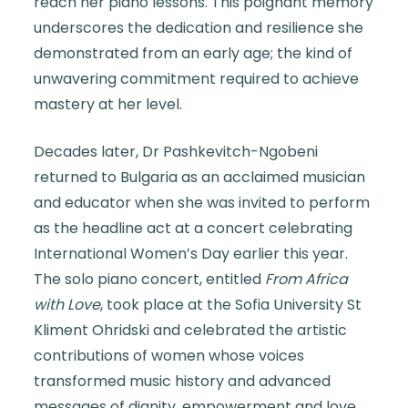
reach her piano lessons. This poignant memory
underscores the dedication and resilience she
demonstrated from an early age; the kind of
unwavering commitment required to achieve
mastery at her level.
Decades later, Dr Pashkevitch-Ngobeni
returned to Bulgaria as an acclaimed musician
and educator when she was invited to perform
as the headline act at a concert celebrating
International Women’s Day earlier this year.
The solo piano concert, entitled
From Africa
with Love
, took place at the Sofia University St
Kliment Ohridski and celebrated the artistic
contributions of women whose voices
transformed music history and advanced
messages of dignity, empowerment and love.