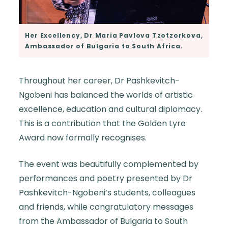
Her Excellency, Dr Maria Pavlova Tzotzorkova,
Ambassador of Bulgaria to South Africa.
Throughout her career, Dr Pashkevitch-
Ngobeni has balanced the worlds of artistic
excellence, education and cultural diplomacy.
This is a contribution that the Golden Lyre
Award now formally recognises.
The event was beautifully complemented by
performances and poetry presented by Dr
Pashkevitch-Ngobeni’s students, colleagues
and friends, while congratulatory messages
from the Ambassador of Bulgaria to South