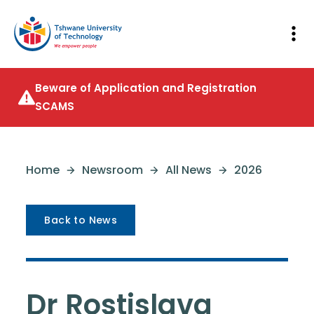
Beware of Application and Registration
SCAMS
Home
Newsroom
All News
2026
Back to News
Dr Rostislava