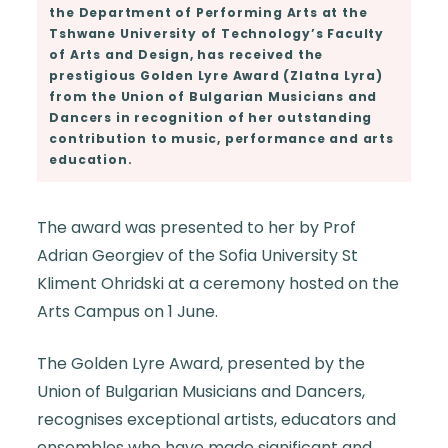
the Department of Performing Arts at the
Tshwane University of Technology’s Faculty
of Arts and Design, has received the
prestigious Golden Lyre Award (Zlatna Lyra)
from the Union of Bulgarian Musicians and
Dancers in recognition of her outstanding
contribution to music, performance and arts
education.
The award was presented to her by Prof
Adrian Georgiev of the Sofia University St
Kliment Ohridski at a ceremony hosted on the
Arts Campus on 1 June.
The Golden Lyre Award, presented by the
Union of Bulgarian Musicians and Dancers,
recognises exceptional artists, educators and
ensembles who have made significant and