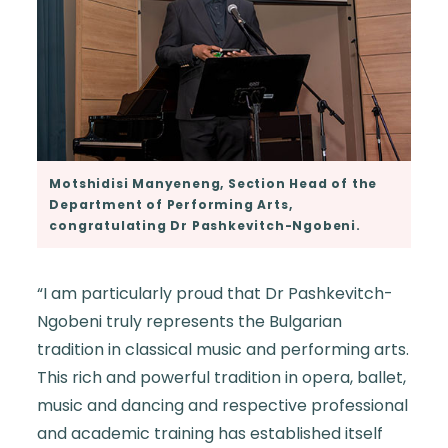
Motshidisi Manyeneng, Section Head of the
Department of Performing Arts,
congratulating Dr Pashkevitch-Ngobeni.
“I am particularly proud that Dr Pashkevitch-
Ngobeni truly represents the Bulgarian
tradition in classical music and performing arts.
This rich and powerful tradition in opera, ballet,
music and dancing and respective professional
and academic training has established itself