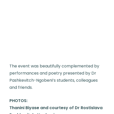
The event was beautifully complemented by
performances and poetry presented by Dr
Pashkevitch-Ngobeni’s students, colleagues
and friends.
PHOTOS:
Thanini Biyase and courtesy of Dr Rostislava