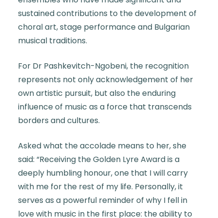
sustained contributions to the development of
choral art, stage performance and Bulgarian
musical traditions.
For Dr Pashkevitch-Ngobeni, the recognition
represents not only acknowledgement of her
own artistic pursuit, but also the enduring
influence of music as a force that transcends
borders and cultures.
Asked what the accolade means to her, she
said: “Receiving the Golden Lyre Award is a
deeply humbling honour, one that I will carry
with me for the rest of my life. Personally, it
serves as a powerful reminder of why I fell in
love with music in the first place: the ability to