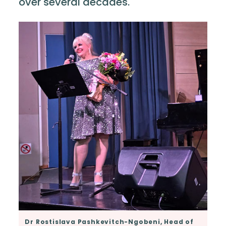
over several decades.
Dr Rostislava Pashkevitch-Ngobeni, Head of