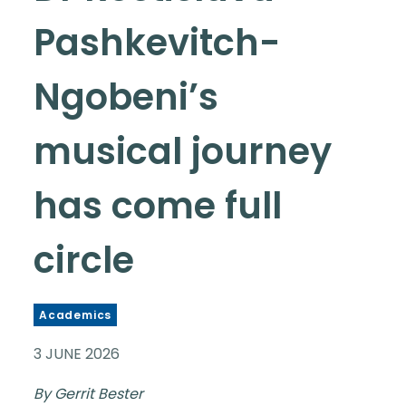
Pashkevitch-
Ngobeni’s
musical journey
has come full
circle
Academics
3 JUNE 2026
By Gerrit Bester