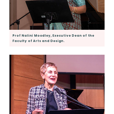
Prof Nalini Moodley, Executive Dean of the
Faculty of Arts and Design.