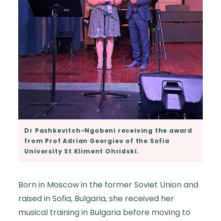
Dr Pashkevitch-Ngobeni receiving the award
from Prof Adrian Georgiev of the Sofia
University St Kliment Ohridski.
Born in Moscow in the former Soviet Union and
raised in Sofia, Bulgaria, she received her
musical training in Bulgaria before moving to