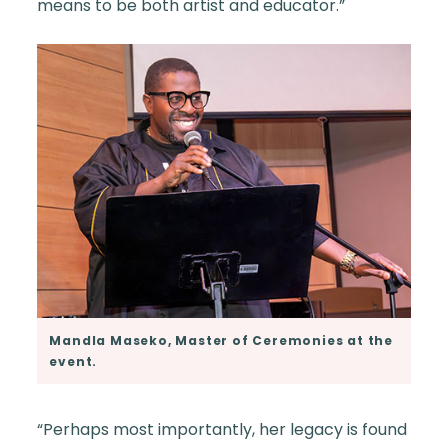
means to be both artist and educator.”
Mandla Maseko, Master of Ceremonies at the
event.
“Perhaps most importantly, her legacy is found