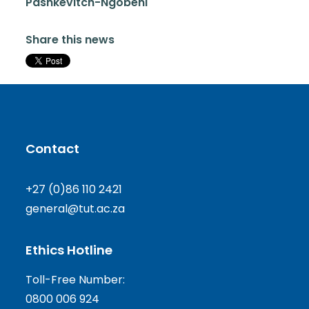
Pashkevitch-Ngobeni
Share this news
Contact
+27 (0)86 110 2421
general@tut.ac.za
Ethics Hotline
Toll-Free Number:
0800 006 924