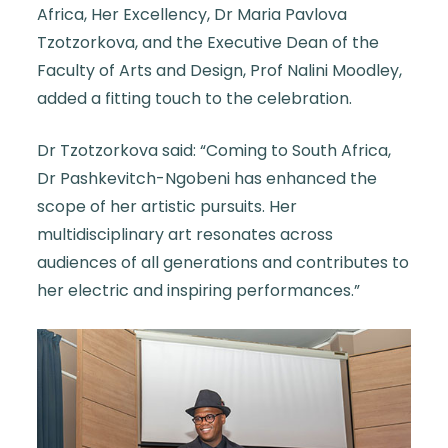
Africa, Her Excellency, Dr Maria Pavlova
Tzotzorkova, and the Executive Dean of the
Faculty of Arts and Design, Prof Nalini Moodley,
added a fitting touch to the celebration.
Dr Tzotzorkova said: “Coming to South Africa,
Dr Pashkevitch-Ngobeni has enhanced the
scope of her artistic pursuits. Her
multidisciplinary art resonates across
audiences of all generations and contributes to
her electric and inspiring performances.”