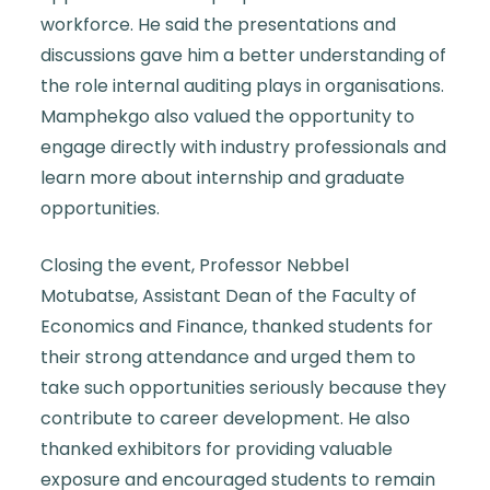
workforce. He said the presentations and
discussions gave him a better understanding of
the role internal auditing plays in organisations.
Mamphekgo also valued the opportunity to
engage directly with industry professionals and
learn more about internship and graduate
opportunities.
Closing the event, Professor Nebbel
Motubatse, Assistant Dean of the Faculty of
Economics and Finance, thanked students for
their strong attendance and urged them to
take such opportunities seriously because they
contribute to career development. He also
thanked exhibitors for providing valuable
exposure and encouraged students to remain