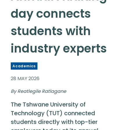
day connects
students with
industry experts
Academics
28 MAY 2026
By Reatlegile Ratlagane
The Tshwane University of
Technology (TUT) connected
students directly with top-tier