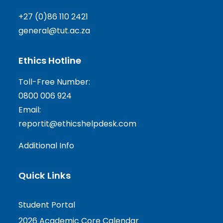
+27 (0)86 110 2421
general@tut.ac.za
Ethics Hotline
Toll-Free Number:
0800 006 924
Email:
reportit@ethicshelpdesk.com
Additional Info
Quick Links
Student Portal
2026 Academic Core Calendar