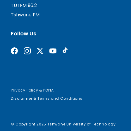
TUTFM 96.2
Tshwane FM
Follow Us
Find us on Facebook
Follow us on Instagram
Follow us on X formerly Twitter
Subscribe on YouTube
Find us on TikTok
Privacy Policy & POPIA
Disclaimer & Terms and Conditions
© Copyright 2025 Tshwane University of Technology