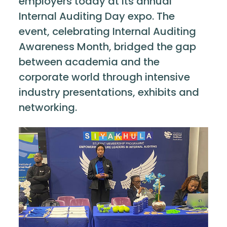
employers today at its annual
Internal Auditing Day expo. The
event, celebrating Internal Auditing
Awareness Month, bridged the gap
between academia and the
corporate world through intensive
industry presentations, exhibits and
networking.