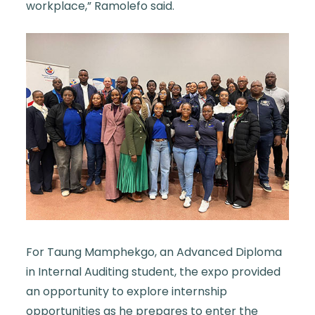
workplace,” Ramolefo said.
For Taung Mamphekgo, an Advanced Diploma
in Internal Auditing student, the expo provided
an opportunity to explore internship
opportunities as he prepares to enter the