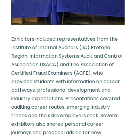
Exhibitors included representatives from the
Institute of Internal Auditors (IIA) Pretoria
Region, Information Systems Audit and Control
Association (ISACA) and The Association of
Certified Fraud Examiners (ACFE), who
provided students with information on career
pathways, professional development and
industry expectations. Presentations covered
auditing career routes, emerging industry
trends and the skills employers seek. Several
exhibitors also shared personal career
journeys and practical advice for new