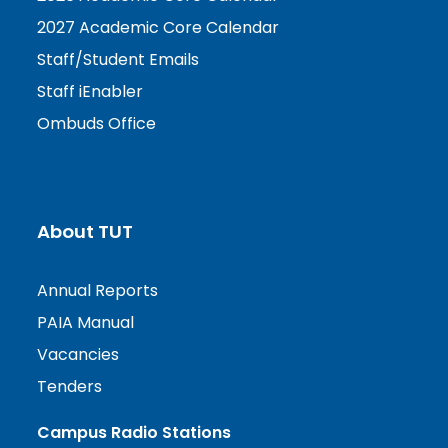
2027 Academic Core Calendar
Staff/Student Emails
Staff iEnabler
Ombuds Office
About TUT
Annual Reports
PAIA Manual
Vacancies
Tenders
Campus Radio Stations