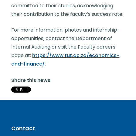
committed to their studies, acknowledging
their contribution to the faculty’s success rate.
For more information, photos and internship
opportunities, contact the Department of
Internal Auditing or visit the Faculty careers
page at:
https://www.tut.ac.za/economics-
and-finance/.
Share this news
Contact