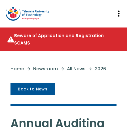
Beware of Application and Registration
SCAMS
Home
Newsroom
All News
2026
Back to News
Annual Auditing