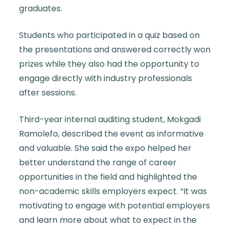
graduates.
Students who participated in a quiz based on
the presentations and answered correctly won
prizes while they also had the opportunity to
engage directly with industry professionals
after sessions.
Third-year internal auditing student, Mokgadi
Ramolefo, described the event as informative
and valuable. She said the expo helped her
better understand the range of career
opportunities in the field and highlighted the
non-academic skills employers expect. “It was
motivating to engage with potential employers
and learn more about what to expect in the