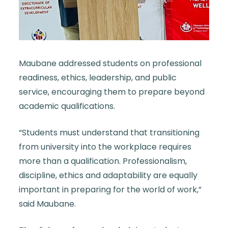
Maubane addressed students on professional
readiness, ethics, leadership, and public
service, encouraging them to prepare beyond
academic qualifications.
“Students must understand that transitioning
from university into the workplace requires
more than a qualification. Professionalism,
discipline, ethics and adaptability are equally
important in preparing for the world of work,”
said Maubane.