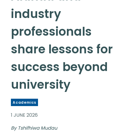
industry
professionals
share lessons for
success beyond
university
Academics
1 JUNE 2026
By Tshifhiwa Mudau