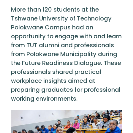
More than 120 students at the
Tshwane University of Technology
Polokwane Campus had an
opportunity to engage with and learn
from TUT alumni and professionals
from Polokwane Municipality during
the Future Readiness Dialogue. These
professionals shared practical
workplace insights aimed at
preparing graduates for professional
working environments.