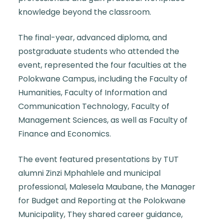
knowledge beyond the classroom.
The final-year, advanced diploma, and
postgraduate students who attended the
event, represented the four faculties at the
Polokwane Campus, including the Faculty of
Humanities, Faculty of Information and
Communication Technology, Faculty of
Management Sciences, as well as Faculty of
Finance and Economics.
The event featured presentations by
TUT
alumni
Zinzi Mphahlele and municipal
professional, Malesela Maubane, the Manager
for Budget and Reporting at the Polokwane
Municipality, They shared career guidance,