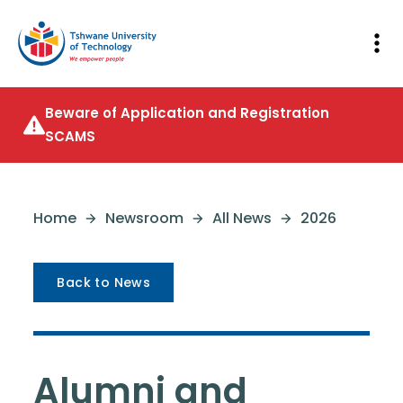
Beware of Application and Registration
SCAMS
Home
Newsroom
All News
2026
Back to News
Alumni and