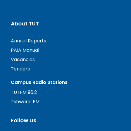
About TUT
Annual Reports
PAIA Manual
Vacancies
Tenders
Campus Radio Stations
TUTFM 96.2
Tshwane FM
Follow Us