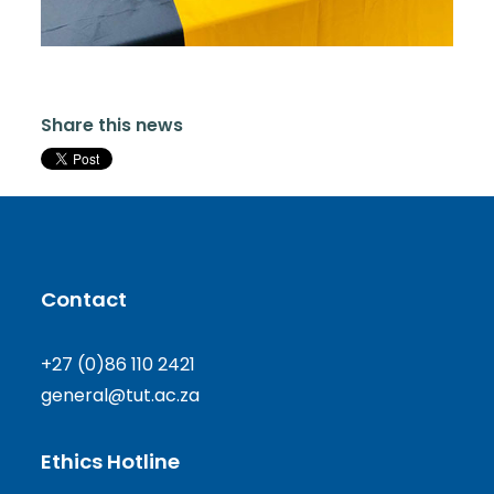
Share this news
Contact
+27 (0)86 110 2421
general@tut.ac.za
Ethics Hotline