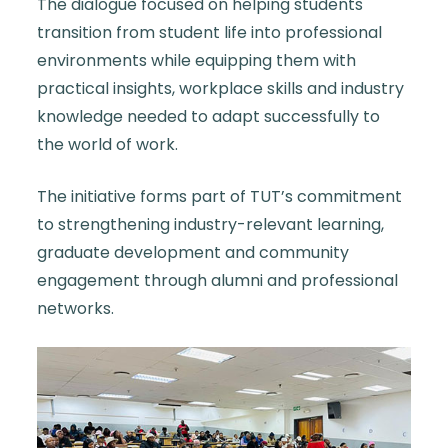
The dialogue focused on helping students
transition from student life into professional
environments while equipping them with
practical insights, workplace skills and industry
knowledge needed to adapt successfully to
the world of work.
The initiative forms part of TUT’s commitment
to strengthening industry-relevant learning,
graduate development and community
engagement through alumni and professional
networks.