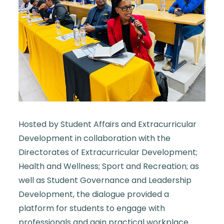
Hosted by Student Affairs and Extracurricular
Development in collaboration with the
Directorates of Extracurricular Development;
Health and Wellness; Sport and Recreation; as
well as Student Governance and Leadership
Development, the dialogue provided a
platform for students to engage with
professionals and gain practical workplace