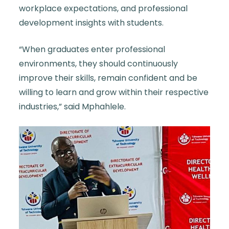
workplace expectations, and professional
development insights with students.
“When graduates enter professional
environments, they should continuously
improve their skills, remain confident and be
willing to learn and grow within their respective
industries,” said
Mphahlele
.