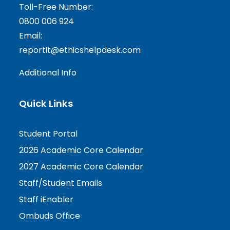
Toll-Free Number:
0800 006 924
Email:
reportit@ethicshelpdesk.com
Additional Info
Quick Links
Student Portal
2026 Academic Core Calendar
2027 Academic Core Calendar
Staff/Student Emails
Staff iEnabler
Ombuds Office