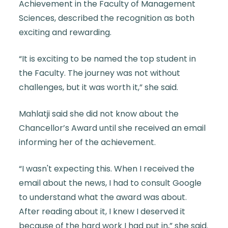
Achievement in the Faculty of Management
Sciences, described the recognition as both
exciting and rewarding.
“It is exciting to be named the top student in
the Faculty. The journey was not without
challenges, but it was worth it,” she said.
Mahlatji said she did not know about the
Chancellor’s Award until she received an email
informing her of the achievement.
“I wasn't expecting this. When I received the
email about the news, I had to consult Google
to understand what the award was about.
After reading about it, I knew I deserved it
because of the hard work I had put in,” she said.