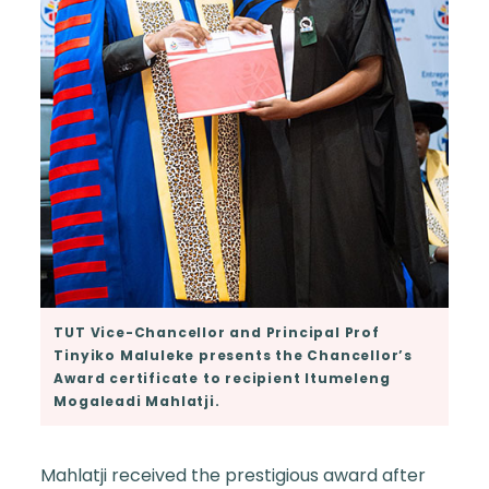
TUT Vice-Chancellor and Principal Prof
Tinyiko Maluleke presents the Chancellor’s
Award certificate to recipient Itumeleng
Mogaleadi Mahlatji.
Mahlatji received the prestigious award after