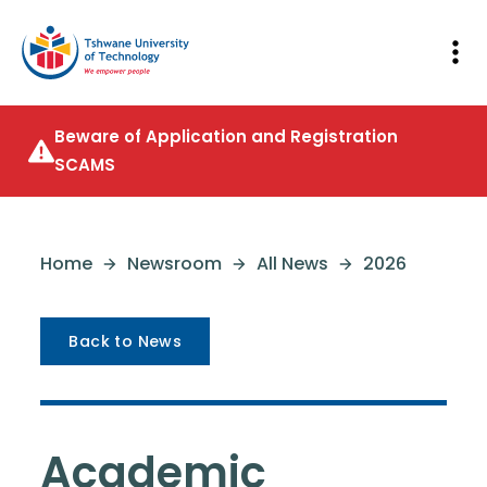
Beware of Application and Registration
SCAMS
Home
Newsroom
All News
2026
Back to News
Academic