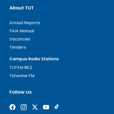
About TUT
Annual Reports
PAIA Manual
Vacancies
Tenders
Campus Radio Stations
TUTFM 96.2
Tshwane FM
Follow Us
Find us on Facebook
Follow us on Instagram
Follow us on X formerly Twitter
Subscribe on YouTube
Find us on TikTok