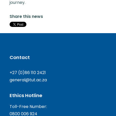
journey.
Share this news
Contact
+27 (0)86 110 2421
general@tut.ac.za
Ethics Hotline
Toll-Free Number:
0800 006 924