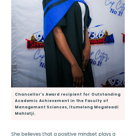
Chancellor’s Award recipient for Outstanding
Academic Achievement in the Faculty of
Management Sciences, Itumeleng Mogaleadi
Mahlatji.
She believes that a positive mindset plays a