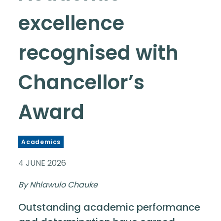
excellence
recognised with
Chancellor’s
Award
Academics
4 JUNE 2026
By Nhlawulo Chauke
Outstanding academic performance