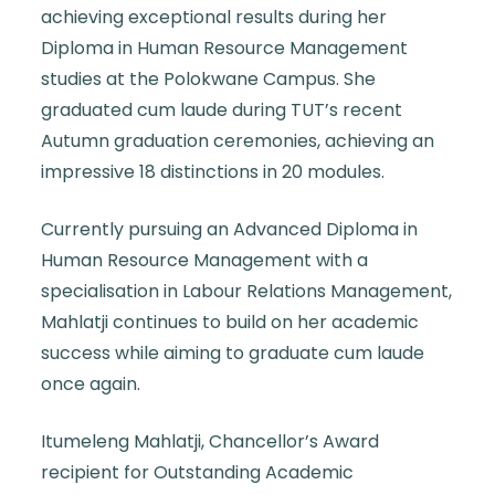
achieving exceptional results during her
Diploma in Human Resource Management
studies at the Polokwane Campus. She
graduated cum laude during TUT’s recent
Autumn graduation ceremonies, achieving an
impressive 18 distinctions in 20 modules.
Currently pursuing an Advanced Diploma in
Human Resource Management with a
specialisation in Labour Relations Management,
Mahlatji continues to build on her academic
success while aiming to graduate cum laude
once again.
Itumeleng Mahlatji, Chancellor’s Award
recipient for Outstanding Academic