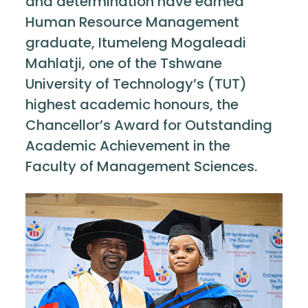
and determination have earned
Human Resource Management
graduate, Itumeleng Mogaleadi
Mahlatji, one of the Tshwane
University of Technology’s (TUT)
highest academic honours, the
Chancellor’s Award for Outstanding
Academic Achievement in the
Faculty of Management Sciences.