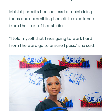
Mahlatji credits her success to maintaining
focus and committing herself to excellence
from the start of her studies.
“I told myself that I was going to work hard
from the word go to ensure I pass,” she said.