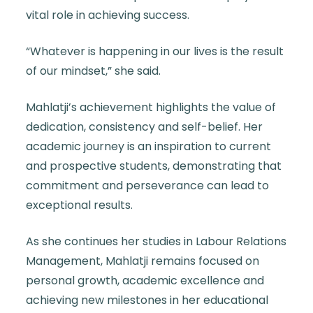
vital role in achieving success.
“Whatever is happening in our lives is the result
of our mindset,” she said.
Mahlatji’s achievement highlights the value of
dedication, consistency and self-belief. Her
academic journey is an inspiration to current
and prospective students, demonstrating that
commitment and perseverance can lead to
exceptional results.
As she continues her studies in Labour Relations
Management, Mahlatji remains focused on
personal growth, academic excellence and
achieving new milestones in her educational