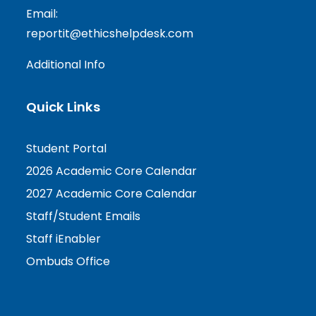
Email:
reportit@ethicshelpdesk.com
Additional Info
Quick Links
Student Portal
2026 Academic Core Calendar
2027 Academic Core Calendar
Staff/Student Emails
Staff iEnabler
Ombuds Office