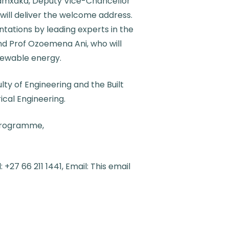
Zamxaka, Deputy Vice-Chancellor
will deliver the welcome address.
tations by leading experts in the
nd Prof Ozoemena Ani, who will
newable energy.
ty of Engineering and the Built
cal Engineering.
 programme,
+27 66 211 1441, Email:
This email