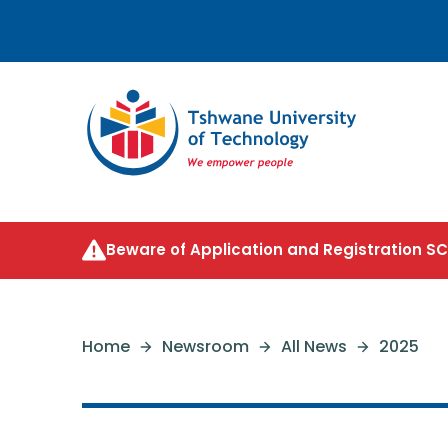
Beware of Application and Registration 
Home
Newsroom
All News
2025