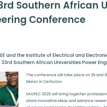
3rd Southern African U
eering Conference
EE and the Institute of Electrical and Electron
he 33rd Southern African Universities Power En
The conference will take place on 29 and 
Manor in Centurion.
SAUPEC 2025 will bring together professio
share innovative ideas and advance researc