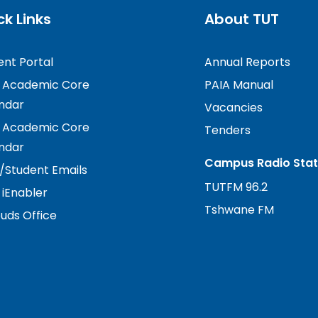
ck Links
About TUT
ent Portal
Annual Reports
 Academic Core
PAIA Manual
ndar
Vacancies
 Academic Core
Tenders
ndar
Campus Radio Stat
f/Student Emails
TUTFM 96.2
 iEnabler
Tshwane FM
ds Office