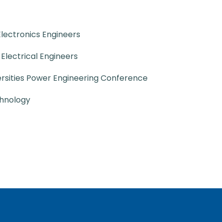
 Electronics Engineers
f Electrical Engineers
ersities Power Engineering Conference
chnology