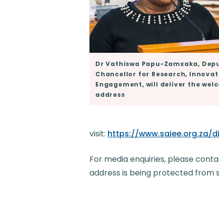
Dr Vathiswa Papu-Zamxaka, Depu
Chancellor for Research, Innova
Engagement, will deliver the we
address
visit:
https://www.saiee.org.za
For media enquiries, please conta
address is being protected from 