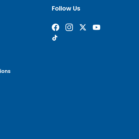
Follow Us
Find us on Facebook
Follow us on Instagram
Follow us on X formerly 
Subscribe on YouT
Find us on TikTok
ions