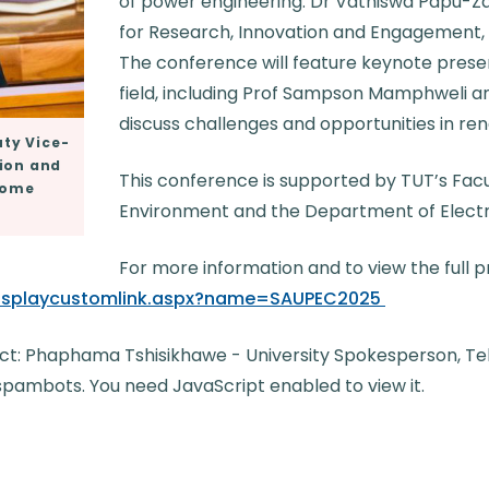
of power engineering. Dr Vathiswa Papu-
for Research, Innovation and Engagement, 
The conference will feature keynote presen
field, including Prof Sampson Mamphweli a
discuss challenges and opportunities in re
ty Vice-
tion and
This conference is supported by TUT’s Facul
lcome
Environment and the Department of Electri
For more information and to view the full
/displaycustomlink.aspx?name=SAUPEC2025
ct: Phaphama Tshisikhawe - University Spokesperson, Tel: 
spambots. You need JavaScript enabled to view it.