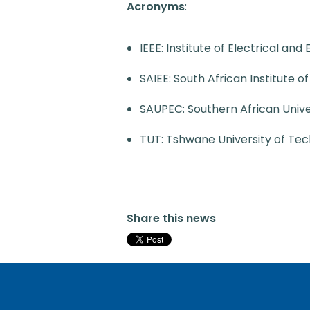
Acronyms
:
IEEE: Institute of Electrical and
SAIEE: South African Institute o
SAUPEC: Southern African Univ
TUT: Tshwane University of Te
Share this news