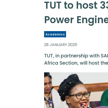
TUT to host 3
Power Engin
Academics
28 JANUARY 2025
TUT, in partnership with SAI
Africa Section, will host t