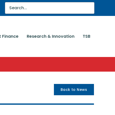
t Finance
Research & Innovation
TSB
Back to News