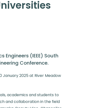
niversities
ics Engineers (IEEE) South
gineering Conference.
30 January 2025 at River Meadow
nals, academics and students to
h and collaboration in the field