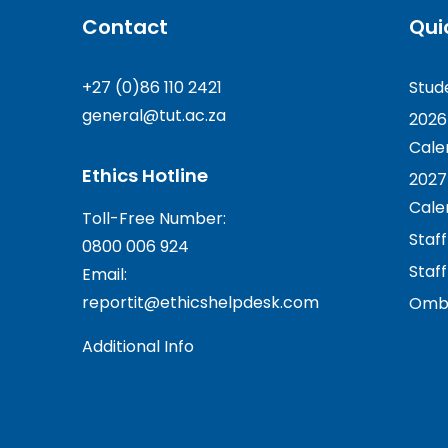
Contact
Qui
+27 (0)86 110 2421
Stud
general@tut.ac.za
2026
Cale
Ethics Hotline
2027
Cale
Toll-Free Number:
Staf
0800 006 924
Staff
Email:
reportit@ethicshelpdesk.com
Ombu
Additional Info