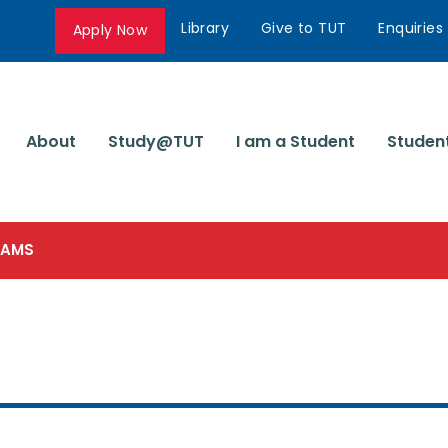
Library
Give to TUT
Enquiries
Apply Now
About
Study@TUT
I am a Student
Studen
SCAMS