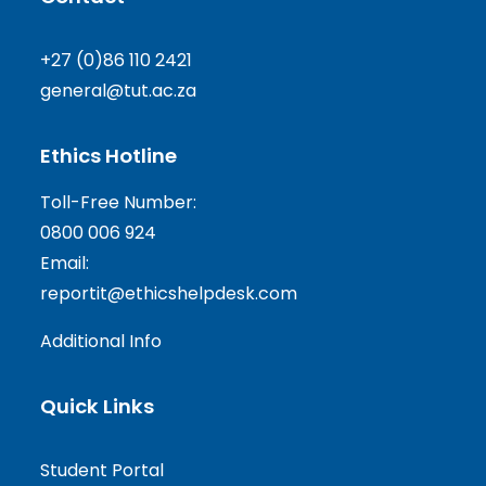
+27 (0)86 110 2421
general@tut.ac.za
Ethics Hotline
Toll-Free Number:
0800 006 924
Email:
reportit@ethicshelpdesk.com
Additional Info
Quick Links
Student Portal