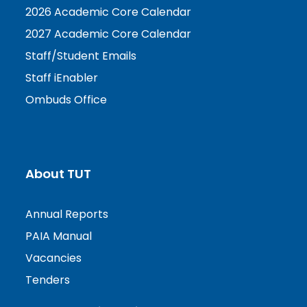
2026 Academic Core Calendar
2027 Academic Core Calendar
Staff/Student Emails
Staff iEnabler
Ombuds Office
About TUT
Annual Reports
PAIA Manual
Vacancies
Tenders