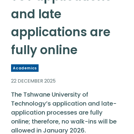
and late
applications are
fully online
Academics
22 DECEMBER 2025
The Tshwane University of
Technology’s application and late-
application processes are fully
online; therefore, no walk-ins will be
allowed in January 2026.