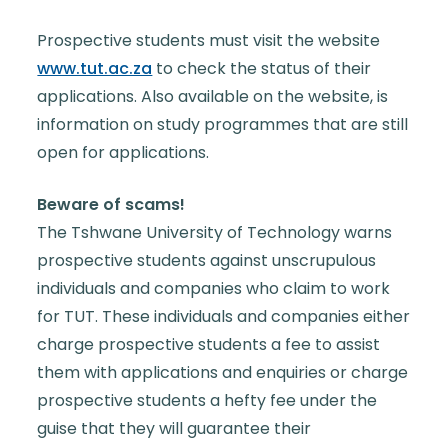
Prospective students must visit the website
www.tut.ac.za
to check the status of their
applications. Also available on the website, is
information on study programmes that are still
open for applications.
Beware of scams!
The Tshwane University of Technology warns
prospective students against unscrupulous
individuals and companies who claim to work
for TUT. These individuals and companies either
charge prospective students a fee to assist
them with applications and enquiries or charge
prospective students a hefty fee under the
guise that they will guarantee their