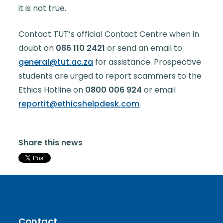
it is not true.
Contact TUT’s official Contact Centre when in
doubt on
086 110 2421
or send an email to
general@tut.ac.za
for assistance. Prospective
students are urged to report scammers to the
Ethics Hotline on
0800 006 924
or email
reportit@ethicshelpdesk.com
.
Share this news
Contact