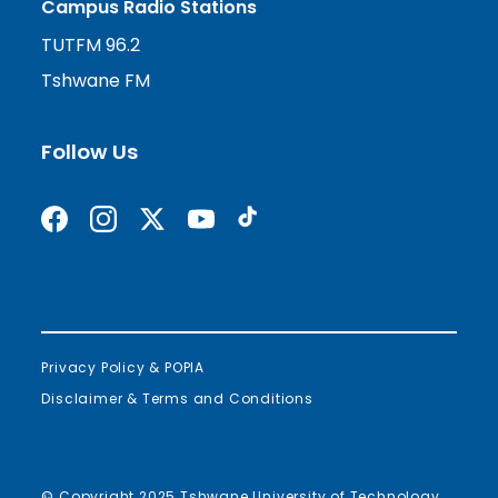
Campus Radio Stations
TUTFM 96.2
Tshwane FM
Follow Us
Find us on Facebook
Follow us on Instagram
Follow us on X formerly Twitter
Subscribe on YouTube
Find us on TikTok
Privacy Policy & POPIA
Disclaimer & Terms and Conditions
© Copyright 2025 Tshwane University of Technology