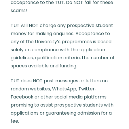
acceptance to the TUT. Do NOT fall for these
scams!
TUT will NOT charge any prospective student
money for making enquiries. Acceptance to
any of the University’s programmes is based
solely on compliance with the application
guidelines, qualification criteria, the number of
spaces available and funding.
TUT does NOT post messages or letters on
random websites, WhatsApp, Twitter,
Facebook or other social media platforms
promising to assist prospective students with
applications or guaranteeing admission for a
fee.