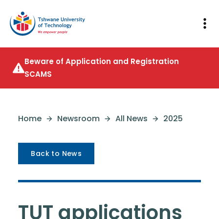
Beware of Application and Registration
SCAMS
Home
Newsroom
All News
2025
Back to News
TUT applications