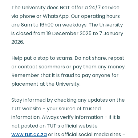
The University does NOT offer a 24/7 service
via phone or WhatsApp. Our operating hours
are 8am to 16h00 on weekdays. The University
is closed from 19 December 2025 to 7 January
2026.
Help put a stop to scams. Do not share, repost
or contact scammers or pay them any money.
Remember that it is fraud to pay anyone for
placement at the University.
Stay informed by checking any updates on the
TUT website
– your source of trusted
information. Always verify information – if it is
not posted on TUT’s official website
www.tut.ac.za
or its official social media sites –