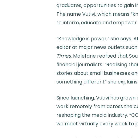
graduates, opportunities to gain i
The name Vutivi, which means “kno
to inform, educate and empower.
“Knowledge is power,” she says. Af
editor at major news outlets such
Times
, Malefane realised that So
financial journalists. “Realising the
stories about small businesses a
something different” she explains
Since launching, Vutivi has grown
work remotely from across the co
reshaping the media industry. “CO
we meet virtually every week to pla