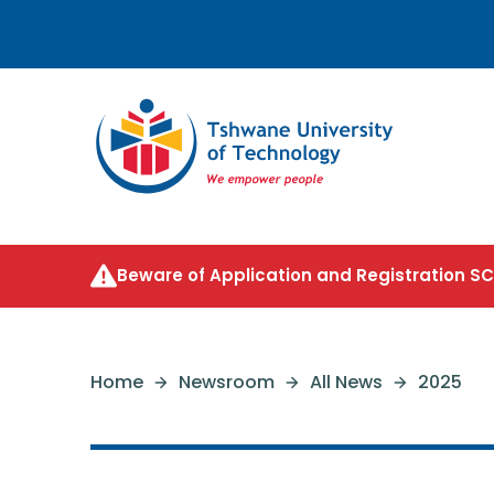
Beware of Application and Registration 
Home
Newsroom
All News
2025