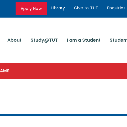
Library
Give to TUT
Enquiries
Apply Now
About
Study@TUT
I am a Student
Studen
SCAMS