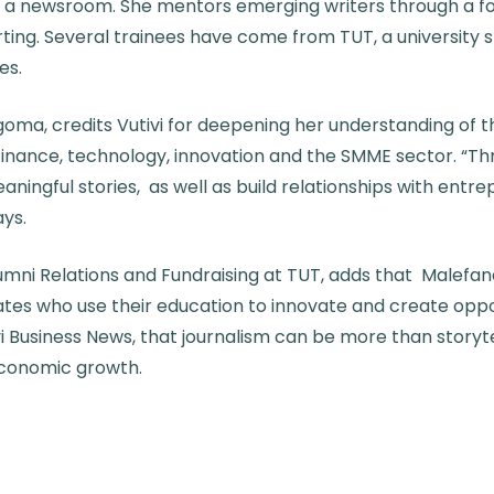
a newsroom. She mentors emerging writers through a fou
rting. Several trainees have come from TUT, a university 
es.
goma, credits Vutivi for deepening her understanding of
n finance, technology, innovation and the SMME sector. “T
meaningful stories, as well as build relationships with entr
ys.
ni Relations and Fundraising at TUT, adds that Malefane’
tes who use their education to innovate and create oppor
i Business News, that journalism can be more than storytel
conomic growth.