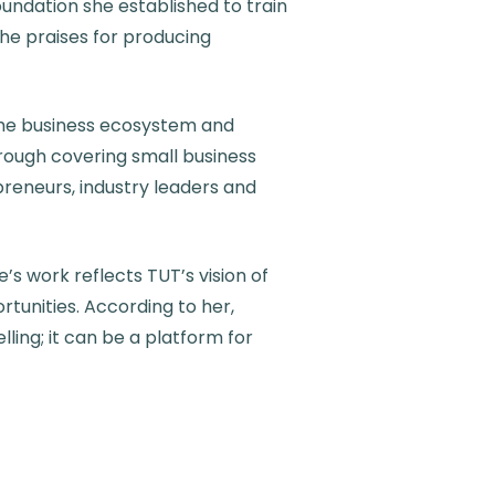
ndation she established to train
she praises for producing
 the business ecosystem and
hrough covering small business
epreneurs, industry leaders and
s work reflects TUT’s vision of
tunities. According to her,
ling; it can be a platform for