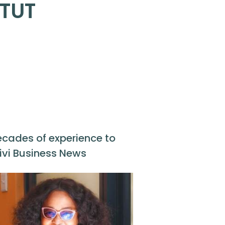
 TUT
ecades of experience to
ivi Business News