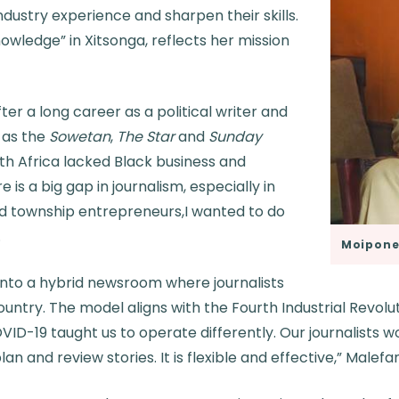
ndustry experience and sharpen their skills.
wledge” in Xitsonga, reflects her mission
ter a long career as a political writer and
 as the
Sowetan
,
The Star
and
Sunday
uth Africa lacked Black business and
re is a big gap in journalism, especially in
nd township entrepreneurs,I wanted to do
.
Moipone
 into a hybrid newsroom where journalists
untry. The model aligns with the Fourth Industrial Revol
VID-19 taught us to operate differently. Our journalists
n and review stories. It is flexible and effective,” Malefa