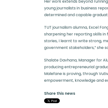
Her work extends beyond running 
young journalists in business repo
determined and capable graduat
TUT journalism alumna, Excel Fon
sharpening her reporting skills i
stories, I learnt to write strong, 
government stakeholders,” she sa
Shalate Davhana, Manager for Alum
producing entrepreneurial gradua
Malefane is proving, through Vutiv
empowerment, knowledge and e
Share this news