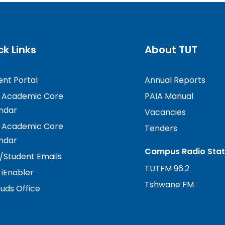
ck Links
About TUT
ent Portal
Annual Reports
 Academic Core
PAIA Manual
ndar
Vacancies
 Academic Core
Tenders
ndar
Campus Radio Stat
f/Student Emails
TUTFM 96.2
 iEnabler
Tshwane FM
ds Office