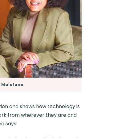
 Malefane
ution and shows how technology is
 work from wherever they are and
ne says.