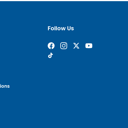
Follow Us
Find us on Facebook
Follow us on Instagram
Follow us on X formerly 
Subscribe on YouT
Find us on TikTok
ions