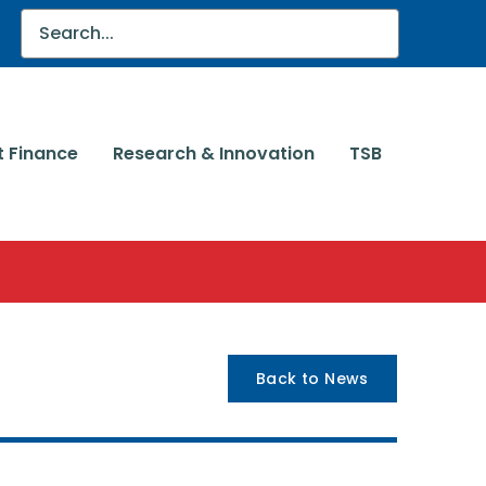
t Finance
Research & Innovation
TSB
Back to News