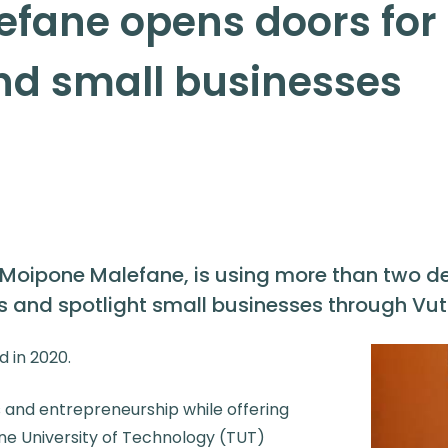
fane opens doors for
and small businesses
 Moipone Malefane, is using more than two d
 and spotlight small businesses through Vut
d in 2020.
s and entrepreneurship while offering
ane University of Technology (TUT)