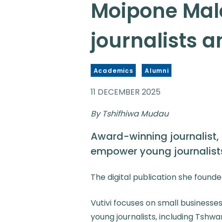
Moipone Male
journalists 
Academics
Alumni
11 DECEMBER 2025
By Tshifhiwa Mudau
Award-winning journalist,
empower young journalists
The digital publication she founde
Vutivi focuses on small businesse
young journalists, including Tshw