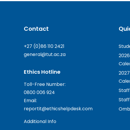
Contact
Qui
+27 (0)86 110 2421
Stud
general@tut.ac.za
2026
Cale
Ethics Hotline
2027
Cale
Toll-Free Number:
Staf
0800 006 924
Staff
Email:
reportit@ethicshelpdesk.com
Ombu
Additional Info