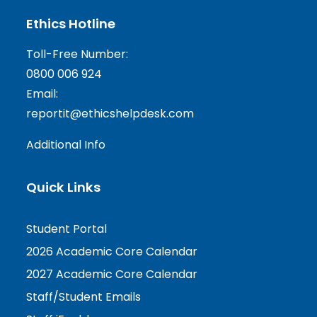
Ethics Hotline
Toll-Free Number:
0800 006 924
Email:
reportit@ethicshelpdesk.com
Additional Info
Quick Links
Student Portal
2026 Academic Core Calendar
2027 Academic Core Calendar
Staff/Student Emails