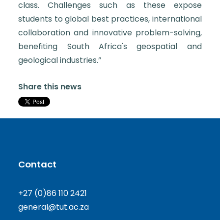
class. Challenges such as these expose
students to global best practices, international
collaboration and innovative problem-solving,
benefiting South Africa's geospatial and
geological industries.”
Share this news
Contact
+27 (0)86 110 2421
general@tut.ac.za