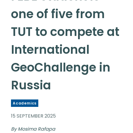
one of five from
TUT to compete at
International
GeoChallenge in
Russia
Academics
15 SEPTEMBER 2025
By Mosima Rafapa