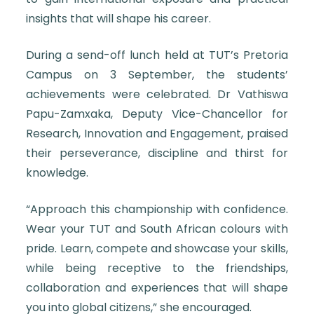
insights that will shape his career.
During a send-off lunch held at TUT’s Pretoria
Campus on 3 September, the students’
achievements were celebrated. Dr Vathiswa
Papu-Zamxaka, Deputy Vice-Chancellor for
Research, Innovation and Engagement, praised
their perseverance, discipline and thirst for
knowledge.
“Approach this championship with confidence.
Wear your TUT and South African colours with
pride. Learn, compete and showcase your skills,
while being receptive to the friendships,
collaboration and experiences that will shape
you into global citizens,” she encouraged.