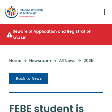
Beware of Application and Registration
SCAMS
Home
Newsroom
All News
2025
Back to News
FEBE student is