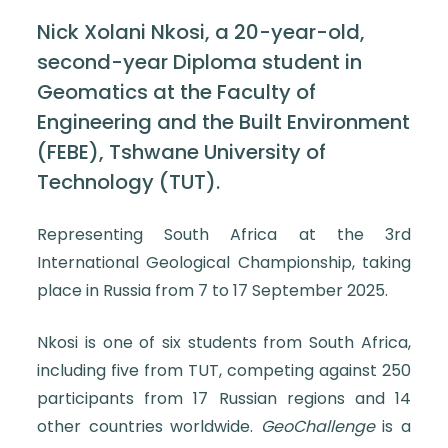
Nick Xolani Nkosi, a 20-year-old,
second-year Diploma student in
Geomatics at the Faculty of
Engineering and the Built Environment
(FEBE), Tshwane University of
Technology (TUT).
Representing South Africa at the 3rd
International Geological Championship, taking
place in Russia from 7 to 17 September 2025.
Nkosi is one of six students from South Africa,
including five from TUT, competing against 250
participants from 17 Russian regions and 14
other countries worldwide.
GeoChallenge
is a