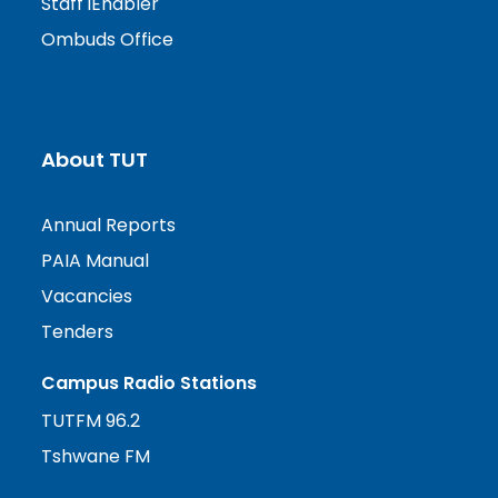
Staff iEnabler
Ombuds Office
About TUT
Annual Reports
PAIA Manual
Vacancies
Tenders
Campus Radio Stations
TUTFM 96.2
Tshwane FM