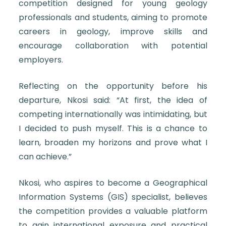
competition designed for young geology
professionals and students, aiming to promote
careers in geology, improve skills and
encourage collaboration with potential
employers.
Reflecting on the opportunity before his
departure, Nkosi said: “At first, the idea of
competing internationally was intimidating, but
I decided to push myself. This is a chance to
learn, broaden my horizons and prove what I
can achieve.”
Nkosi, who aspires to become a Geographical
Information Systems (GIS) specialist, believes
the competition provides a valuable platform
to gain international exposure and practical