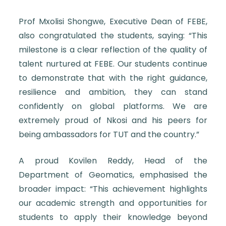
Prof Mxolisi Shongwe, Executive Dean of FEBE,
also congratulated the students, saying: “This
milestone is a clear reflection of the quality of
talent nurtured at FEBE. Our students continue
to demonstrate that with the right guidance,
resilience and ambition, they can stand
confidently on global platforms. We are
extremely proud of Nkosi and his peers for
being ambassadors for TUT and the country.”
A proud Kovilen Reddy, Head of the
Department of Geomatics, emphasised the
broader impact: “This achievement highlights
our academic strength and opportunities for
students to apply their knowledge beyond