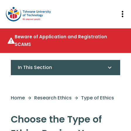
Beware of Application and Registration
SCAMS
In This Section
Home
Research Ethics
Type of Ethics
Choose the Type of