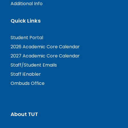
Additional Info
Quick Links
Student Portal
2026 Academic Core Calendar
2027 Academic Core Calendar
Staff/Student Emails
Staff iEnabler
Ombuds Office
About TUT