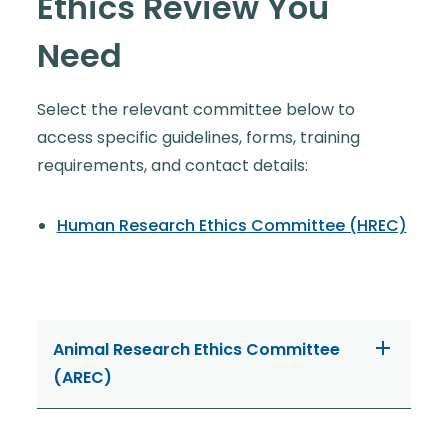
Ethics Review You
Need
Select the relevant committee below to
access specific guidelines, forms, training
requirements, and contact details:
Human Research Ethics Committee (HREC)
Animal Research Ethics Committee
(AREC)