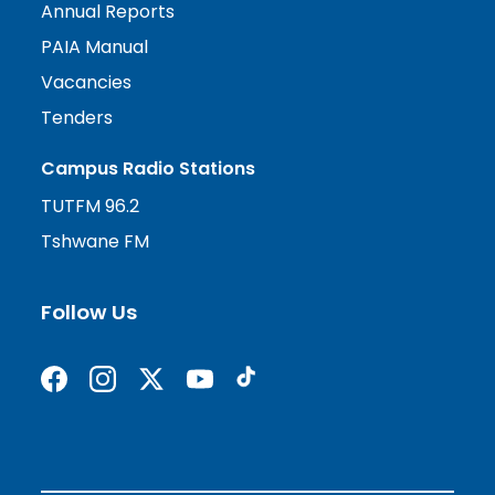
Annual Reports
PAIA Manual
Vacancies
Tenders
Campus Radio Stations
TUTFM 96.2
Tshwane FM
Follow Us
Find us on Facebook
Follow us on Instagram
Follow us on X formerly Twitter
Subscribe on YouTube
Find us on TikTok