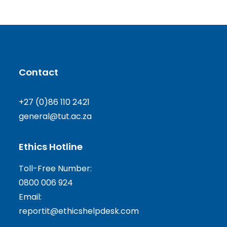
Contact
+27 (0)86 110 2421
general@tut.ac.za
Ethics Hotline
Toll-Free Number:
0800 006 924
Email:
reportit@ethicshelpdesk.com